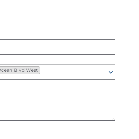
 Ocean Blvd West