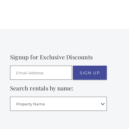
Signup for Exclusive Discounts
SIGN UP
Search rentals by name:
Property Name