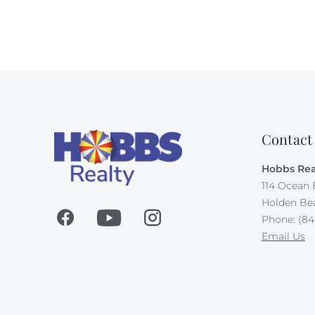
Contact
Hobbs Rea
114 Ocean 
Holden Be
Phone: (84
Email Us