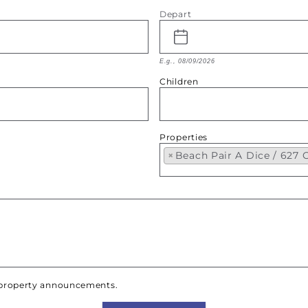
Depart
E.g., 08/09/2026
Children
Properties
×
Beach Pair A Dice / 627
w property announcements.