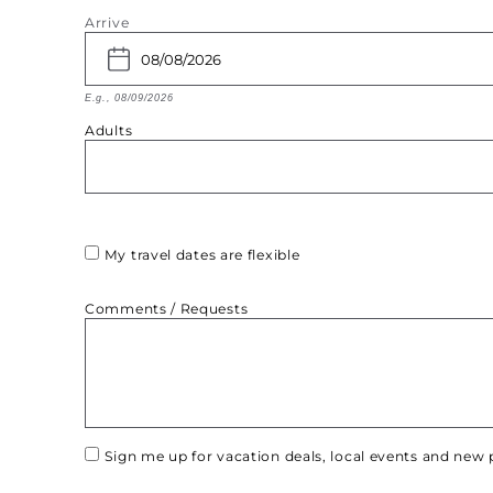
Arrive
E.g., 08/09/2026
Adults
My travel dates are flexible
Comments / Requests
Sign me up for vacation deals, local events and ne