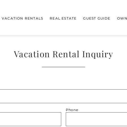
VACATION RENTALS
REAL ESTATE
GUEST GUIDE
OWN
Vacation Rental Inquiry
Phone