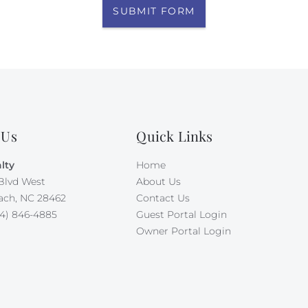
SUBMIT FORM
 Us
Quick Links
lty
Home
Blvd West
About Us
ach, NC 28462
Contact Us
4) 846-4885
Guest Portal Login
Owner Portal Login