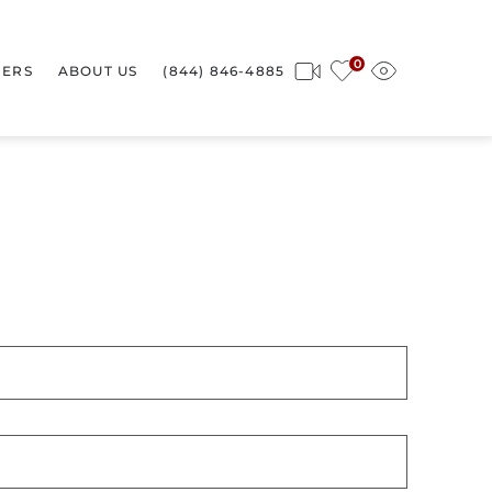
0
ERS
ABOUT US
(844) 846-4885