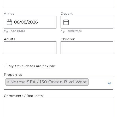
Arrive
Depart
E.g., 08/09/2026
E.g., 08/09/2026
Adults
Children
My travel dates are flexible
Properties
×
NormalSEA / 150 Ocean Blvd West
Comments / Requests