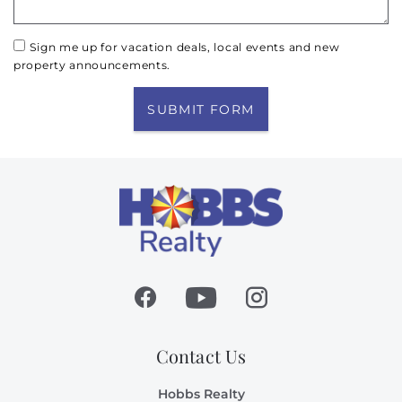
Sign me up for vacation deals, local events and new
property announcements.
SUBMIT FORM
Contact Us
Hobbs Realty