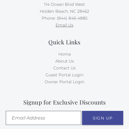
114 Ocean Blvd West
Holden Beach, NC 28462
Phone: (844) 846-4885
Email Us
Quick Links
Home
About Us
Contact Us
Guest Portal Login
Owner Portal Login
Signup for Exclusive Discounts
SIGN UP