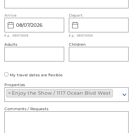
Arrive
Depart
E.g., 08/07/2026
E.g., 08/07/2026
Adults
Children
My travel dates are flexible
Properties
×
Enjoy the Show / 1117 Ocean Blvd West
Comments / Requests