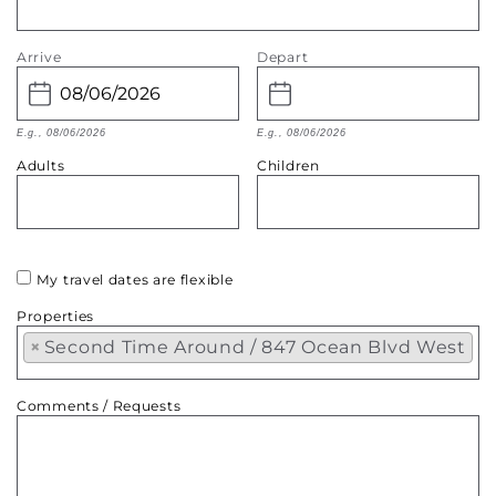
Arrive
Depart
E.g., 08/06/2026
E.g., 08/06/2026
Adults
Children
My travel dates are flexible
Properties
×
Second Time Around / 847 Ocean Blvd West
Comments / Requests