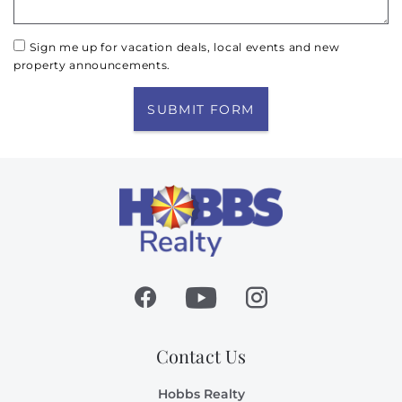
Sign me up for vacation deals, local events and new
property announcements.
SUBMIT FORM
Contact Us
Hobbs Realty