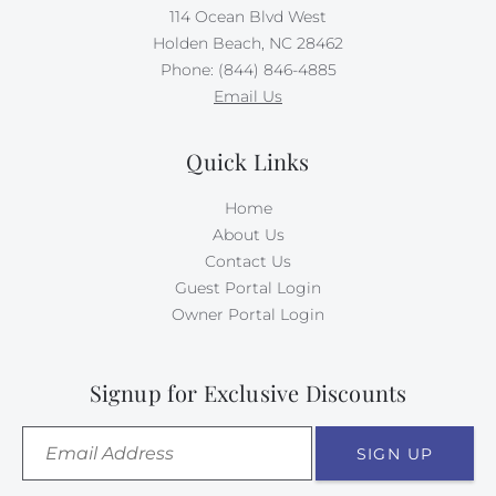
114 Ocean Blvd West
Holden Beach, NC 28462
Phone: (844) 846-4885
Email Us
Quick Links
Home
About Us
Contact Us
Guest Portal Login
Owner Portal Login
Signup for Exclusive Discounts
SIGN UP