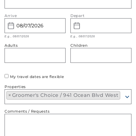
Arrive
Depart
E.g., 08/07/2026
E.g., 08/07/2026
Adults
Children
My travel dates are flexible
Properties
×
Groomer's Choice / 941 Ocean Blvd West
Comments / Requests