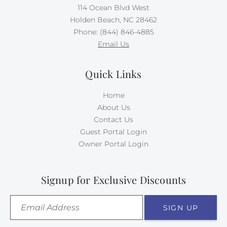
114 Ocean Blvd West
Holden Beach, NC 28462
Phone: (844) 846-4885
Email Us
Quick Links
Home
About Us
Contact Us
Guest Portal Login
Owner Portal Login
Signup for Exclusive Discounts
SIGN UP