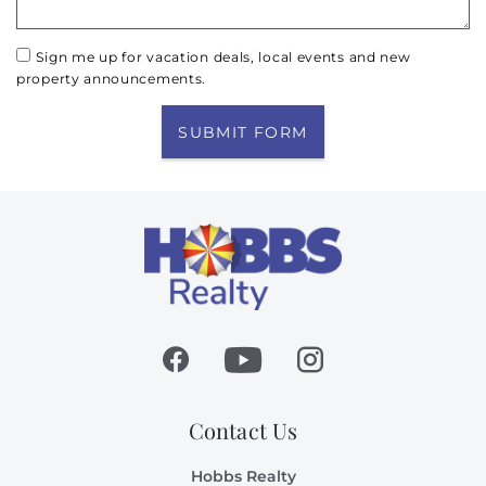
Sign me up for vacation deals, local events and new
property announcements.
SUBMIT FORM
Contact Us
Hobbs Realty