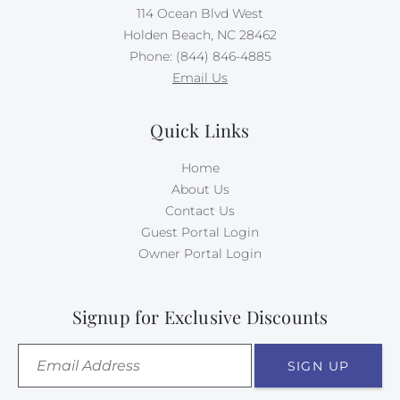
114 Ocean Blvd West
Holden Beach, NC 28462
Phone: (844) 846-4885
Email Us
Quick Links
Home
About Us
Contact Us
Guest Portal Login
Owner Portal Login
Signup for Exclusive Discounts
SIGN UP