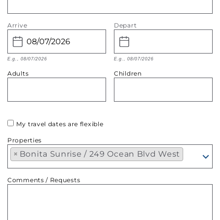
Arrive
Depart
E.g., 08/07/2026
E.g., 08/07/2026
Adults
Children
My travel dates are flexible
Properties
×
Bonita Sunrise / 249 Ocean Blvd West
Comments / Requests