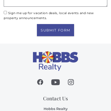
Sign me up for vacation deals, local events and new
property announcements.
SUBMIT FORM
Contact Us
Hobbs Realty