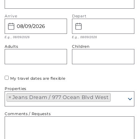
Arrive
Depart
E.g., 08/09/2026
E.g., 08/09/2026
Adults
Children
My travel dates are flexible
Properties
×
Jeans Dream / 977 Ocean Blvd West
Comments / Requests