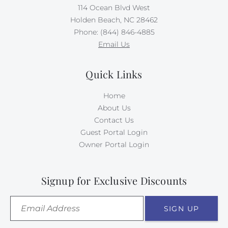
114 Ocean Blvd West
Holden Beach, NC 28462
Phone: (844) 846-4885
Email Us
Quick Links
Home
About Us
Contact Us
Guest Portal Login
Owner Portal Login
Signup for Exclusive Discounts
SIGN UP