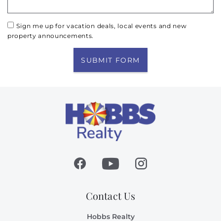
Sign me up for vacation deals, local events and new
property announcements.
SUBMIT FORM
Contact Us
Hobbs Realty