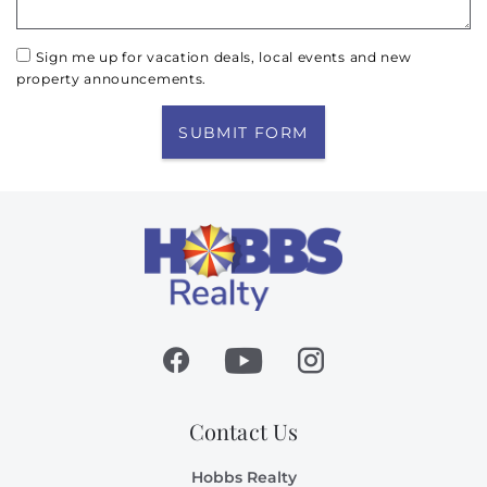
Sign me up for vacation deals, local events and new
property announcements.
SUBMIT FORM
Contact Us
Hobbs Realty