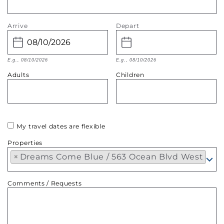
Arrive
Depart
E.g., 08/10/2026
E.g., 08/10/2026
Adults
Children
My travel dates are flexible
Properties
×
Dreams Come Blue / 563 Ocean Blvd West
Comments / Requests