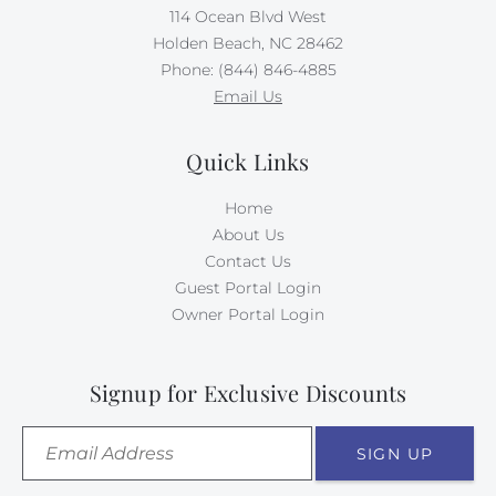
114 Ocean Blvd West
Holden Beach, NC 28462
Phone: (844) 846-4885
Email Us
Quick Links
Home
About Us
Contact Us
Guest Portal Login
Owner Portal Login
Signup for Exclusive Discounts
SIGN UP