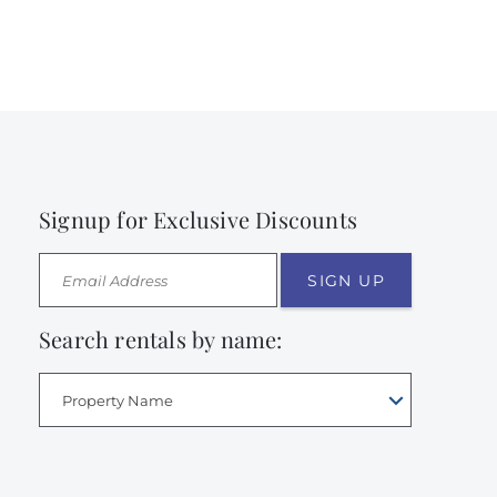
Signup for Exclusive Discounts
SIGN UP
Search rentals by name:
Property Name