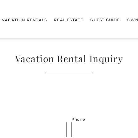
VACATION RENTALS
REAL ESTATE
GUEST GUIDE
OWN
Vacation Rental Inquiry
Phone