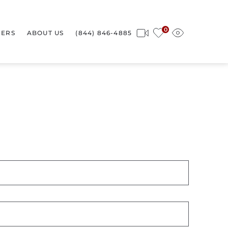
0
ERS
ABOUT US
(844) 846-4885