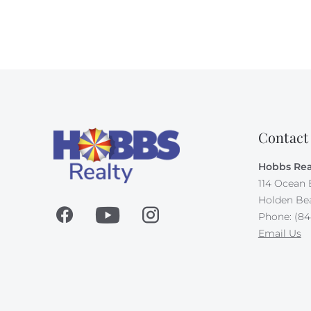
Contact
Hobbs Rea
114 Ocean 
Holden Be
Phone: (84
Email Us