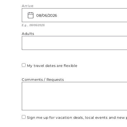
Arrive
E.g., 08/06/2026
Adults
My travel dates are flexible
Comments / Requests
Sign me up for vacation deals, local events and ne