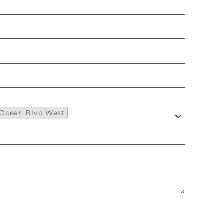
7 Ocean Blvd West