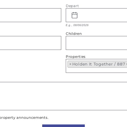
Depart
E.g., 08/06/2026
Children
Properties
×
Holden It Together / 88
w property announcements.