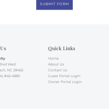
SUBMIT FORM
 Us
Quick Links
lty
Home
Blvd West
About Us
ach, NC 28462
Contact Us
4) 846-4885
Guest Portal Login
Owner Portal Login