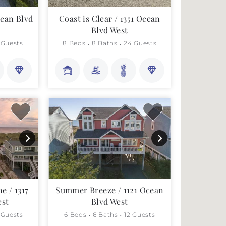
cean Blvd
Coast is Clear / 1351 Ocean
Blvd West
 Guests
8 Beds
8 Baths
24 Guests
e / 1317
Summer Breeze / 1121 Ocean
est
Blvd West
 Guests
6 Beds
6 Baths
12 Guests