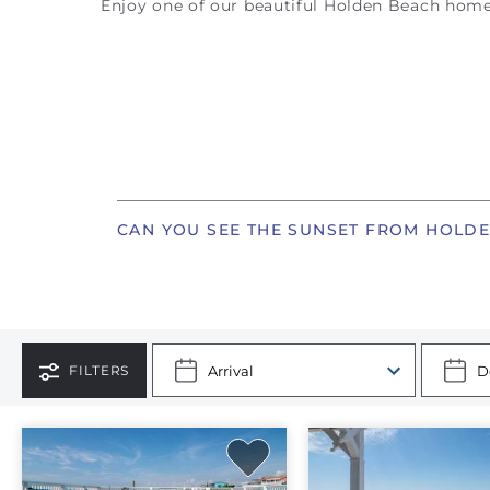
Enjoy one of our beautiful Holden Beach home
CAN YOU SEE THE SUNSET FROM HOLD
FILTERS