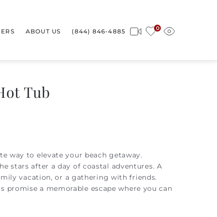
0
ERS
ABOUT US
(844) 846-4885
Hot Tub
ate way to elevate your beach getaway.
e stars after a day of coastal adventures. A
amily vacation, or a gathering with friends.
tals promise a memorable escape where you can