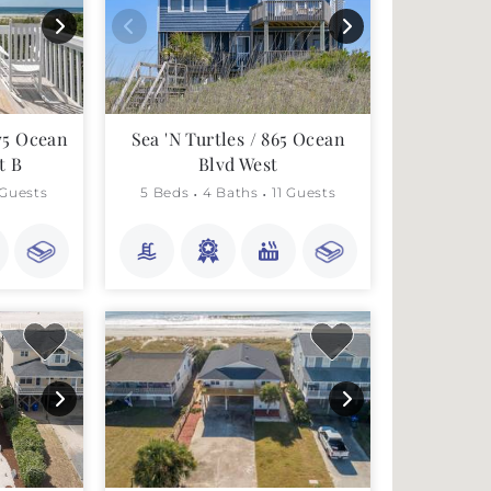
75 Ocean
Sea 'N Turtles / 865 Ocean
t B
Blvd West
 Guests
5 Beds
4 Baths
11 Guests