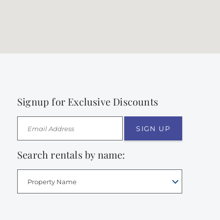
Signup for Exclusive Discounts
SIGN UP
Search rentals by name:
Property Name