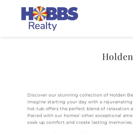
Skip to main content
Hobbs Realty
Holden
You are here
Discover our stunning collection of Holden Be
Imagine starting your day with a rejuvenating 
hot tub offers the perfect blend of relaxation 
Paired with our homes' other exceptional ame
soak up comfort and create lasting memories.