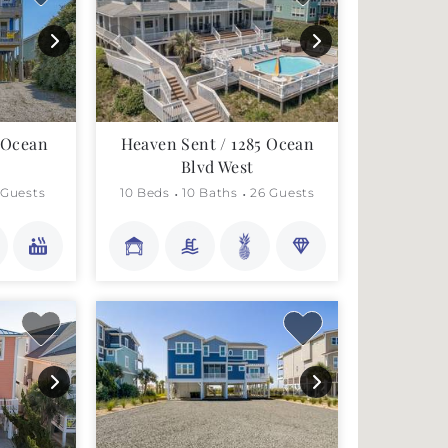
7 Ocean
Heaven Sent / 1285 Ocean
Blvd West
 Guests
10 Beds
10 Baths
26 Guests