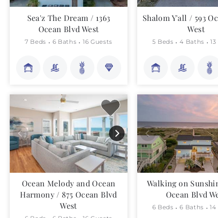
Sea'z The Dream / 1363
Shalom Y'all / 593 O
Ocean Blvd West
West
7 Beds
6 Baths
16 Guests
5 Beds
4 Baths
13
Ocean Melody and Ocean
Walking on Sunshin
Harmony / 875 Ocean Blvd
Ocean Blvd W
West
6 Beds
6 Baths
14