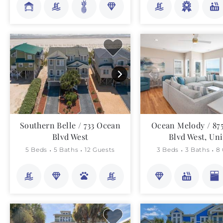
Southern Belle / 733 Ocean
Ocean Melody / 87
Blvd West
Blvd West, Uni
5 Beds
5 Baths
12 Guests
3 Beds
3 Baths
8