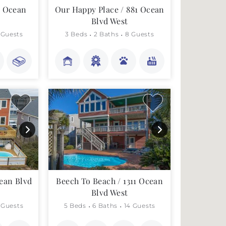
3 Ocean
Our Happy Place / 881 Ocean
Blvd West
 Guests
3 Beds
2 Baths
8 Guests
ean Blvd
Beech To Beach / 1311 Ocean
Blvd West
 Guests
5 Beds
6 Baths
14 Guests