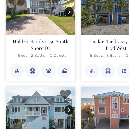
Holden Hands / 156 South
Cockle Shell / 52
Shore Dr
Blvd West
4 Beds
2 Baths
12 Guests
5 Beds
6 Baths
12