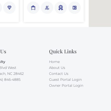
 Us
Quick Links
lty
Home
Blvd West
About Us
ach, NC 28462
Contact Us
4) 846-4885
Guest Portal Login
Owner Portal Login