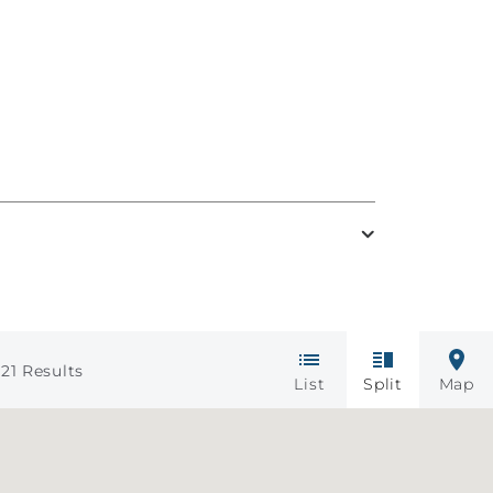
21
Results
List
Split
Map