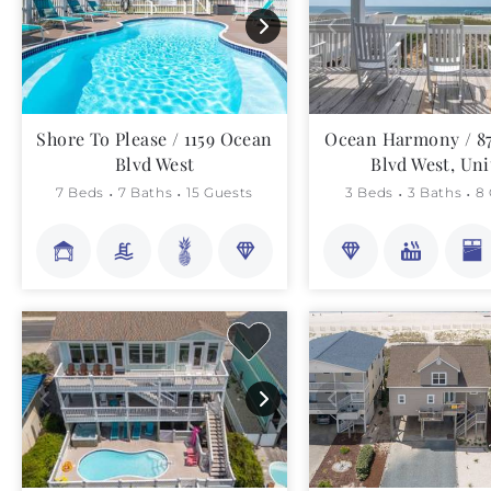
Shore To Please / 1159 Ocean
Ocean Harmony / 8
Blvd West
Blvd West, Uni
7 Beds
7 Baths
15 Guests
3 Beds
3 Baths
8