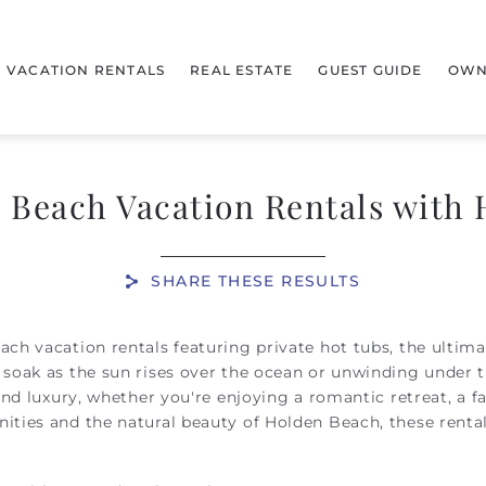
VACATION RENTALS
REAL ESTATE
GUEST GUIDE
OWN
 Beach Vacation Rentals with 
SHARE THESE RESULTS
ach vacation rentals featuring private hot tubs, the ultim
soak as the sun rises over the ocean or unwinding under th
and luxury, whether you're enjoying a romantic retreat, a f
nities and the natural beauty of Holden Beach, these ren