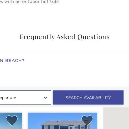
s with an outdoor hot tub!
Frequently Asked Questions
EN BEACH?