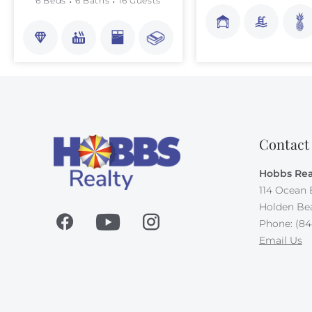
6 Beds
6 Baths
16 Guests
Contact
Hobbs Rea
114 Ocean 
Holden Be
Phone: (84
Email Us