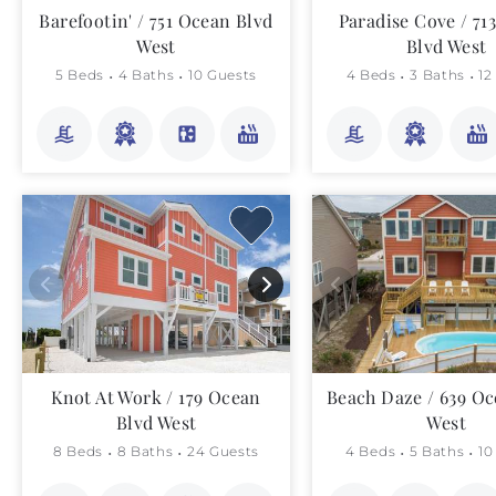
Barefootin' / 751 Ocean Blvd
Paradise Cove / 71
West
Blvd West
5 Beds
4 Baths
10 Guests
4 Beds
3 Baths
12
Knot At Work / 179 Ocean
Beach Daze / 639 Oc
Blvd West
West
8 Beds
8 Baths
24 Guests
4 Beds
5 Baths
10