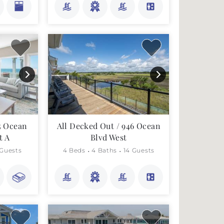
5 Ocean
All Decked Out / 946 Ocean
t A
Blvd West
 Guests
4 Beds
4 Baths
14 Guests